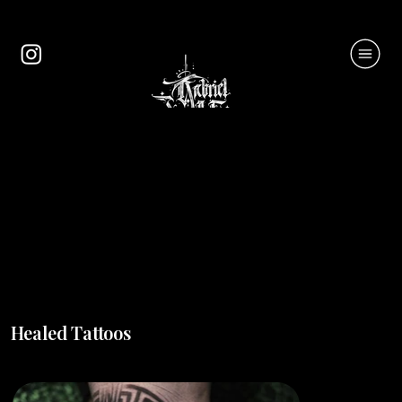
Healed Tattoos