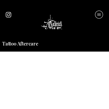
Tattoo Aftercare