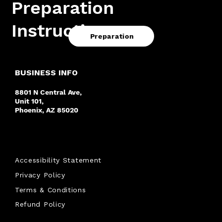
Preparation
Instructions.
Preparation
BUSINESS INFO
8801 N Central Ave,
Unit 101,
Phoenix, AZ 85020
Accessibility Statement
Privacy Policy
Terms & Conditions
Refund Policy