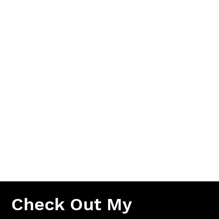
CLEAN HANDS.
FOR
ALL
CLIENTS
Make sure to keep your new tattoo clean and wash 2
to 3 times a day. Apply a thin layer of unscented
lotion to your new tattoo after every wash
(Lubriderm, Aveeno, etc.). Repeat cleaning and
hydration process for 3 weeks. Keep your new tattoo
out of bodies of water, tanning beds and direct
sunlight as much as possible when tattoo is fresh.
After healing, always use sunblock on your tattoos to
keep the quality as long as possible.
Check Out My